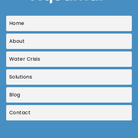
Home
About
Water Crisis
Solutions
Blog
Contact