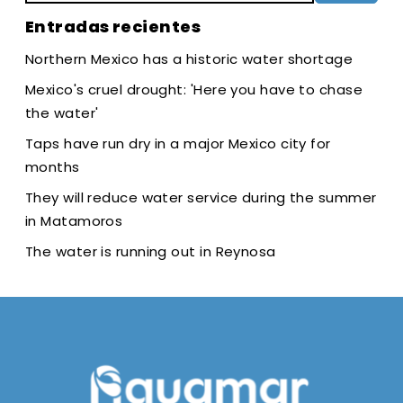
Entradas recientes
Northern Mexico has a historic water shortage
Mexico's cruel drought: 'Here you have to chase
the water'
Taps have run dry in a major Mexico city for
months
They will reduce water service during the summer
in Matamoros
The water is running out in Reynosa