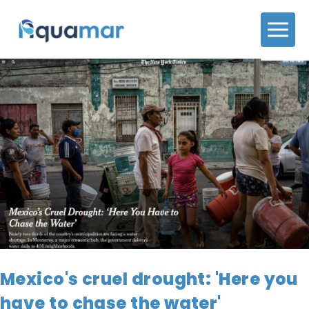
Mexico's cruel drought: 'Here you
have to chase the water'