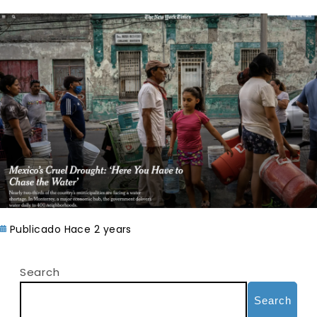
Publicado Hace 2 years
Search
Search