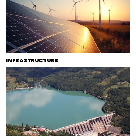
INFRASTRUCTURE