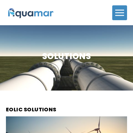
SOLUTIONS
EOLIC SOLUTIONS