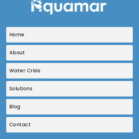
Home
About
Water Crisis
Solutions
Blog
Contact