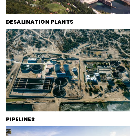
DESALINATION PLANTS
PIPELINES