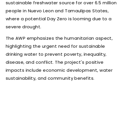
sustainable freshwater source for over 6.5 million
people in Nuevo Leon and Tamaulipas States,
where a potential Day Zero is looming due to a
severe drought.
The AWP emphasizes the humanitarian aspect,
highlighting the urgent need for sustainable
drinking water to prevent poverty, inequality,
disease, and conflict. The project's positive
impacts include economic development, water
sustainability, and community benefits.