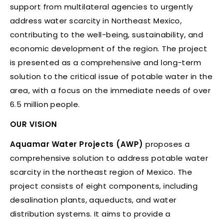
support from multilateral agencies to urgently
address water scarcity in Northeast Mexico,
contributing to the well-being, sustainability, and
economic development of the region. The project
is presented as a comprehensive and long-term
solution to the critical issue of potable water in the
area, with a focus on the immediate needs of over
6.5 million people.
OUR VISION
Aquamar Water Projects (AWP)
proposes a
comprehensive solution to address potable water
scarcity in the northeast region of Mexico. The
project consists of eight components, including
desalination plants, aqueducts, and water
distribution systems. It aims to provide a