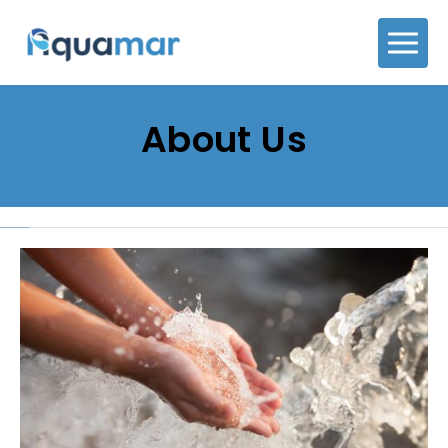
About Us