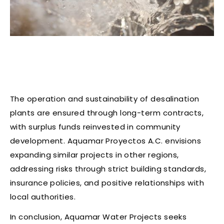
The operation and sustainability of desalination
plants are ensured through long-term contracts,
with surplus funds reinvested in community
development. Aquamar Proyectos A.C. envisions
expanding similar projects in other regions,
addressing risks through strict building standards,
insurance policies, and positive relationships with
local authorities.
In conclusion, Aquamar Water Projects seeks