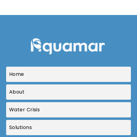
Home
About
Water Crisis
Solutions