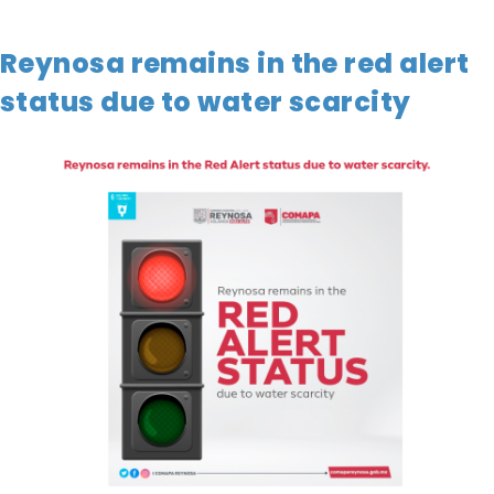
Reynosa remains in the red alert
status due to water scarcity