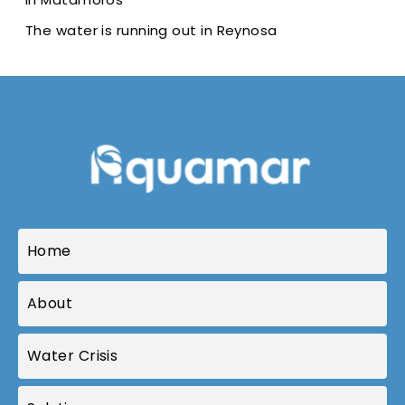
The water is running out in Reynosa
Home
About
Water Crisis