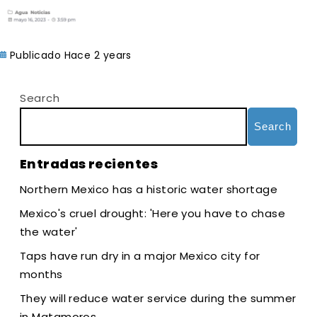
Publicado Hace 2 years
Search
Search
Entradas recientes
Northern Mexico has a historic water shortage
Mexico's cruel drought: 'Here you have to chase
the water'
Taps have run dry in a major Mexico city for
months
They will reduce water service during the summer
in Matamoros